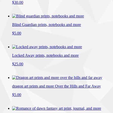
$30.00
Blind Guardian prints, notebooks and more
$5.00
Locked Away prints, notebooks and more
$25.00
dragon art prints and more Over the Hills and Far Away
$5.00