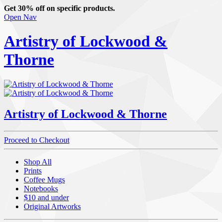
Get 30% off on specific products.
Open Nav
Artistry of Lockwood &
Thorne
Artistry of Lockwood & Thorne
Proceed to Checkout
Shop All
Prints
Coffee Mugs
Notebooks
$10 and under
Original Artworks