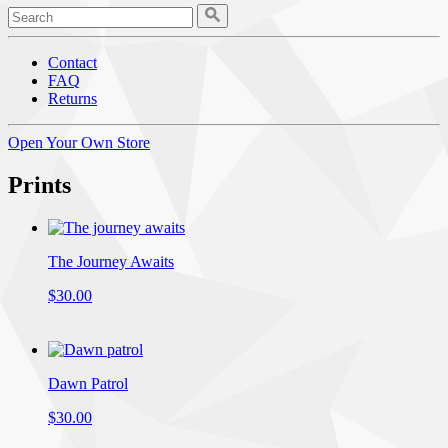
Contact
FAQ
Returns
Open Your Own Store
Prints
The Journey Awaits
$30.00
Dawn Patrol
$30.00