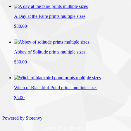
A Day at the Faire prints multiple sizes
$30.00
Abbey of Solitude prints multiple sizes
$30.00
Witch of Blackbird Pond prints multiple sizes
$5.00
Powered by Storenvy
Artistry of Lockwood &