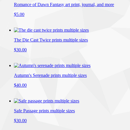
Romance of Dawn Fantasy art print, journal, and more
$5.00
The Die Cast Twice prints multiple sizes
$30.00
Autumn's Serenade prints multiple sizes
$40.00
Safe Passage prints multiple sizes
$30.00