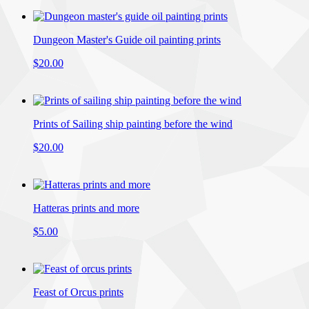
Dungeon Master's Guide oil painting prints
$20.00
Prints of Sailing ship painting before the wind
$20.00
Hatteras prints and more
$5.00
Feast of Orcus prints