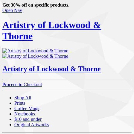
Get 30% off on specific products.
Open Nav
Artistry of Lockwood &
Thorne
Artistry of Lockwood & Thorne
Proceed to Checkout
Shop All
Prints
Coffee Mugs
Notebooks
$10 and under
Original Artworks