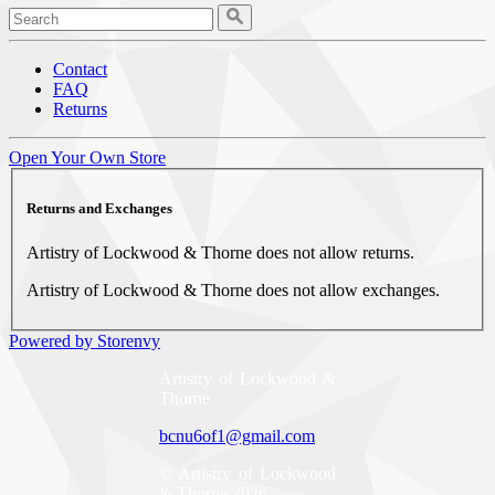
Contact
FAQ
Returns
Open Your Own Store
Returns and Exchanges
Artistry of Lockwood & Thorne does not allow returns.
Artistry of Lockwood & Thorne does not allow exchanges.
Powered by Storenvy
Artistry of Lockwood &
Thorne
bcnu6of1@gmail.com
© Artistry of Lockwood
& Thorne 2026