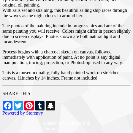
original oil painting.
With sails set and straining, this beautiful sailing ship races through
the waves as the night closes in around her.
The photos of the painting include in progress pics and are of the
same painting you will receive. Colors might differ in person slightly
due to screen displays. Photos shown are both natural light and
incandescent.
Process begins with a charcoal sketch on canvas, followed
immediately with application of paint. At no point is any digital
manipulation, tracing, projection, or Photoshop used in any way.
This is a museum quality, fully hand painted work on stretched
canvas, 11inches by 14 inches. Frame not included.
SHARE THIS
Facebook
Twitter
Pinterest
Tumblr
Snapchat
Powered by Storenvy
Artistry of Lockwood &
Thorne