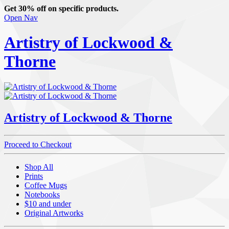
Get 30% off on specific products.
Open Nav
Artistry of Lockwood &
Thorne
Artistry of Lockwood & Thorne
Proceed to Checkout
Shop All
Prints
Coffee Mugs
Notebooks
$10 and under
Original Artworks