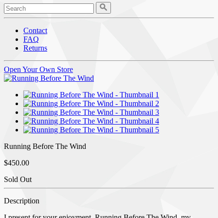
Contact
FAQ
Returns
Open Your Own Store
Running Before The Wind
$450.00
Sold Out
Description
I present for your enjoyment, Running Before The Wind, my